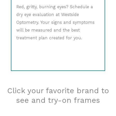
Red, gritty, burning eyes? Schedule a
dry eye evaluation at Westside
Optometry. Your signs and symptoms
will be measured and the best
treatment plan created for you.
Click your favorite brand to
see and try-on frames