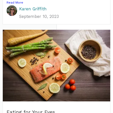
Read More
Karen Griffith
September 10, 2023
Eating for Your Eyes