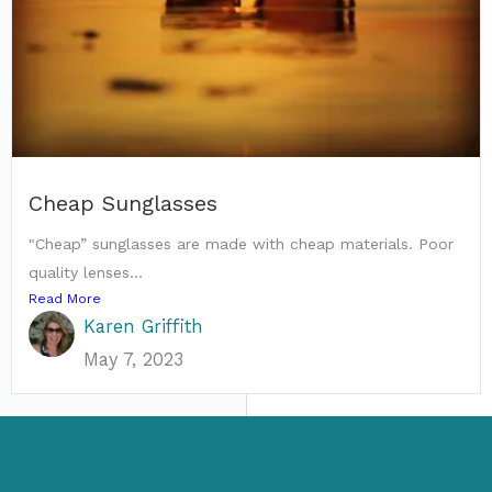
Cheap Sunglasses
"Cheap” sunglasses are made with cheap materials. Poor
quality lenses...
Read More
Karen Griffith
May 7, 2023