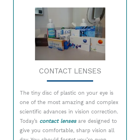
CONTACT LENSES
The tiny disc of plastic on your eye is
one of the most amazing and complex
scientific advances in vision correction.
Today’s
contact lenses
are designed to
give you comfortable, sharp vision all
day. You should forget you’re even