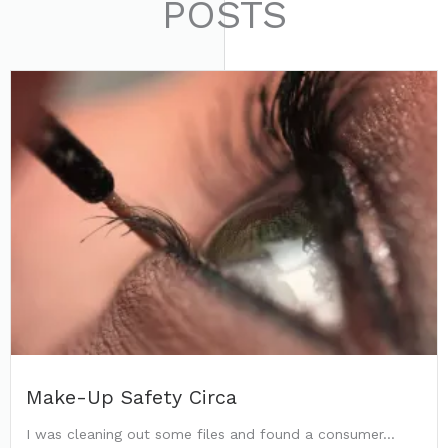
POSTS
Make-Up Safety Circa
I was cleaning out some files and found a consumer...