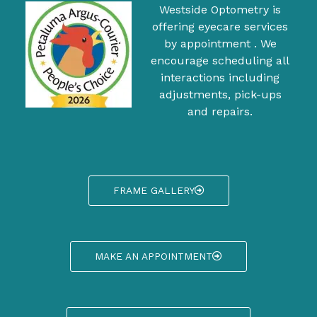
Westside Optometry is
offering eyecare services
by appointment . We
encourage scheduling all
interactions including
adjustments, pick-ups
and repairs.
FRAME GALLERY
MAKE AN APPOINTMENT