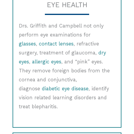
EYE HEALTH
Drs. Griffith and Campbell not only
perform eye examinations for
glasses
,
contact lenses
, refractive
surgery, treatment of glaucoma,
dry
eyes
,
allergic eyes
, and “pink” eyes.
They remove foreign bodies from the
cornea and conjunctiva,
diagnose
diabetic eye disease
, identify
vision related learning disorders and
treat blepharitis.