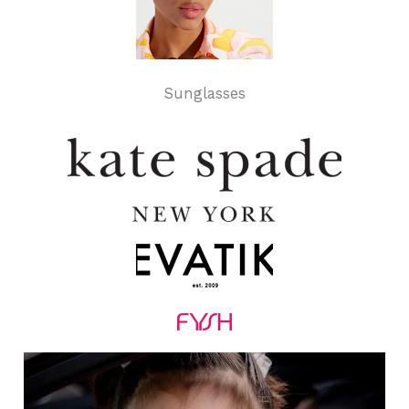
Sunglasses