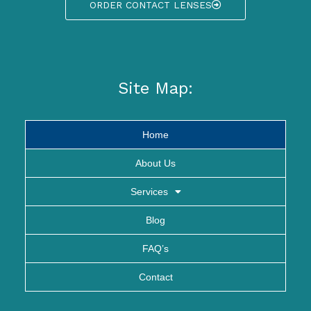
ORDER CONTACT LENSES
Site Map:
Home
About Us
Services
Blog
FAQ’s
Contact