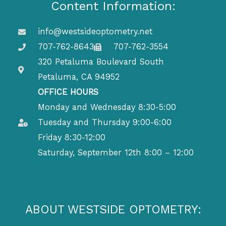
Content Information:
info@westsideoptometry.net
707-762-8643
707-762-3554
320 Petaluma Boulevard South
Petaluma, CA 94952
OFFICE HOURS
Monday and Wednesday 8:30-5:00
Tuesday and Thursday 9:00-6:00
Friday 8:30-12:00
Saturday, September 12th 8:00 – 12:00
ABOUT WESTSIDE OPTOMETRY: