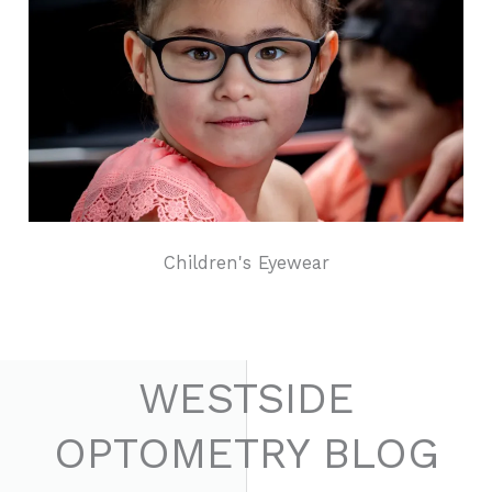
Children's Eyewear
WESTSIDE
OPTOMETRY BLOG