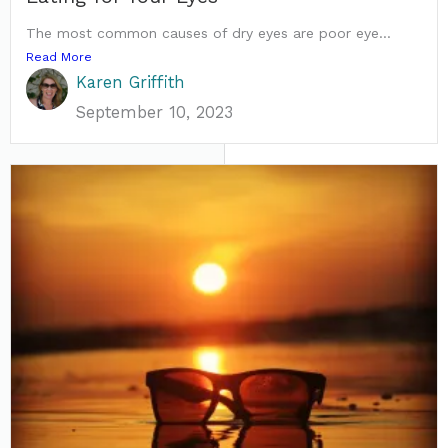
The most common causes of dry eyes are poor eye...
Read More
Karen Griffith
September 10, 2023