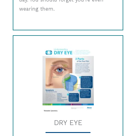
wearing them.
DRY EYE