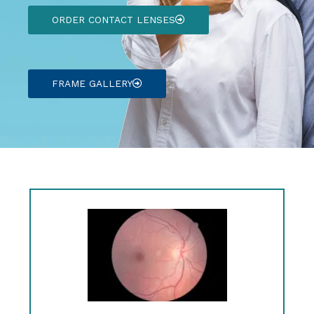
ORDER CONTACT LENSES
FRAME GALLERY