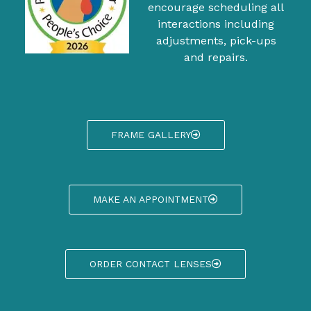
encourage scheduling all
interactions including
adjustments, pick-ups
and repairs.
FRAME GALLERY
MAKE AN APPOINTMENT
ORDER CONTACT LENSES