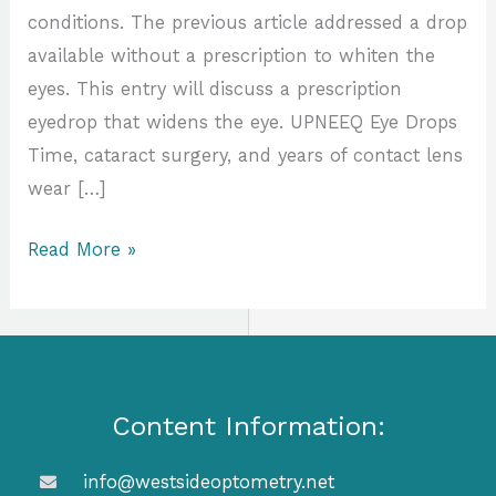
conditions. The previous article addressed a drop
available without a prescription to whiten the
eyes. This entry will discuss a prescription
eyedrop that widens the eye. UPNEEQ Eye Drops
Time, cataract surgery, and years of contact lens
wear […]
Read More »
Content Information:
info@westsideoptometry.net