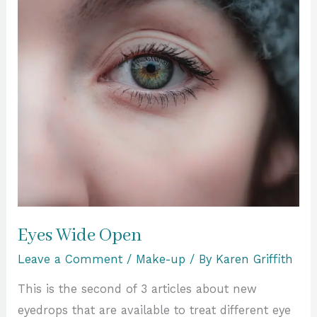
Eyes Wide Open
Leave a Comment
/
Make-up
/ By
Karen Griffith
This is the second of 3 articles about new
eyedrops that are available to treat different eye