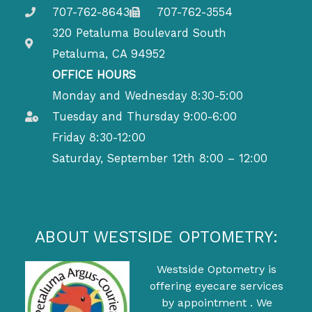
707-762-8643
707-762-3554
320 Petaluma Boulevard South
Petaluma, CA 94952
OFFICE HOURS
Monday and Wednesday 8:30-5:00
Tuesday and Thursday 9:00-6:00
Friday 8:30-12:00
Saturday, September 12th 8:00 – 12:00
ABOUT WESTSIDE OPTOMETRY:
Westside Optometry is
offering eyecare services
by appointment . We