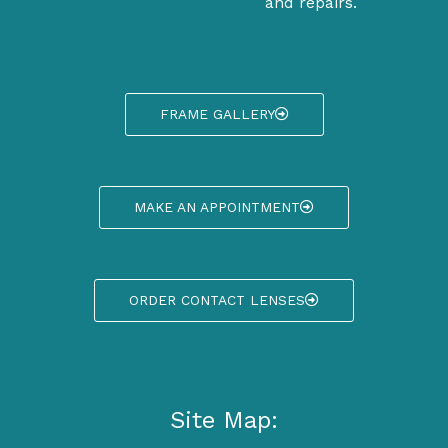
and repairs.
FRAME GALLERY
MAKE AN APPOINTMENT
ORDER CONTACT LENSES
Site Map: