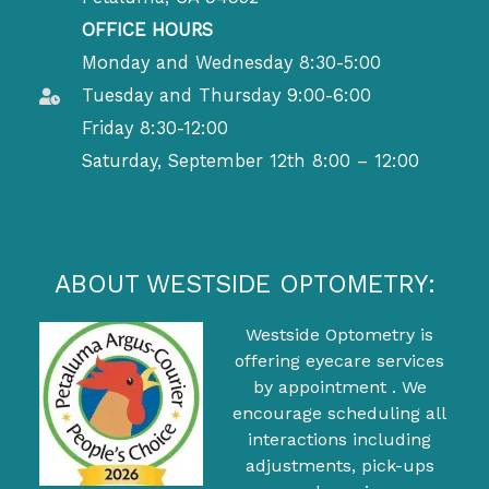
OFFICE HOURS
Monday and Wednesday 8:30-5:00
Tuesday and Thursday 9:00-6:00
Friday 8:30-12:00
Saturday, September 12th 8:00 – 12:00
ABOUT WESTSIDE OPTOMETRY:
Westside Optometry is
offering eyecare services
by appointment . We
encourage scheduling all
interactions including
adjustments, pick-ups