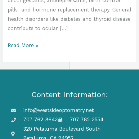
decongestants, antidepressants, birth control
pills and hormone replacement therapy. General
health disorders like diabetes and thyroid disease
contribute to ocular […]
Read More »
Content Information:
info@westsideoptometry.net
707-762-8643
707-762-3554
320 Petaluma Boulevard South
Petaluma, CA 94952