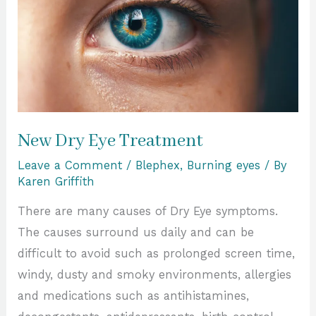
New Dry Eye Treatment
Leave a Comment
/
Blephex
,
Burning eyes
/ By
Karen Griffith
There are many causes of Dry Eye symptoms.
The causes surround us daily and can be
difficult to avoid such as prolonged screen time,
windy, dusty and smoky environments, allergies
and medications such as antihistamines,