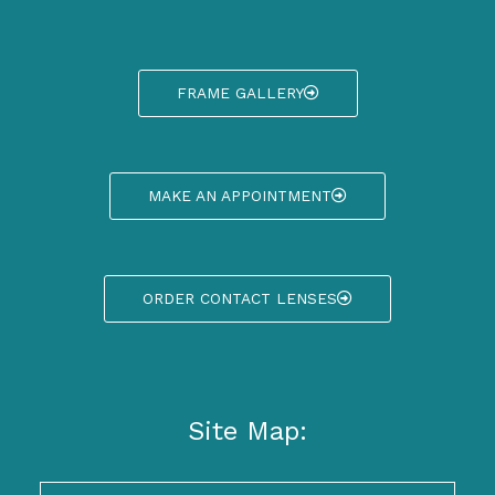
FRAME GALLERY
MAKE AN APPOINTMENT
ORDER CONTACT LENSES
Site Map: