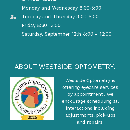
Monday and Wednesday 8:30-5:00
Tuesday and Thursday 9:00-6:00
Friday 8:30-12:00
Saturday, September 12th 8:00 – 12:00
ABOUT WESTSIDE OPTOMETRY:
Westside Optometry is
offering eyecare services
by appointment . We
encourage scheduling all
interactions including
adjustments, pick-ups
and repairs.