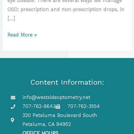
eye disease. There are several ways we manage
OSD; prescription and non-prescription drops, in
[…]
Read More »
Content Information:
info@westsideoptometry.net
707-762-8643
707-762-3554
320 Petaluma Boulevard South
Petaluma, CA 94952
OFFICE HOURS