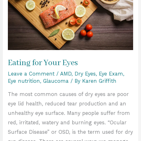
Eating for Your Eyes
Leave a Comment
/
AMD
,
Dry Eyes
,
Eye Exam
,
Eye nutrition
,
Glaucoma
/ By
Karen Griffith
The most common causes of dry eyes are poor
eye lid health, reduced tear production and an
unhealthy eye surface. Many people suffer from
red, irritated, watery and burning eyes. “Ocular
Surface Disease” or OSD, is the term used for dry