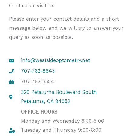
Contact or Visit Us
Please enter your contact details and a short
message below and we will try to answer your
query as soon as possible.
info@westsideoptometry.net
707-762-8643
707-762-3554
320 Petaluma Boulevard South
Petaluma, CA 94952
OFFICE HOURS
Monday and Wednesday 8:30-5:00
Tuesday and Thursday 9:00-6:00