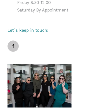
Friday 8:30-12:00
Saturday By Appointment
Let`s keep in touch!
F
a
c
e
b
o
o
k
-
f