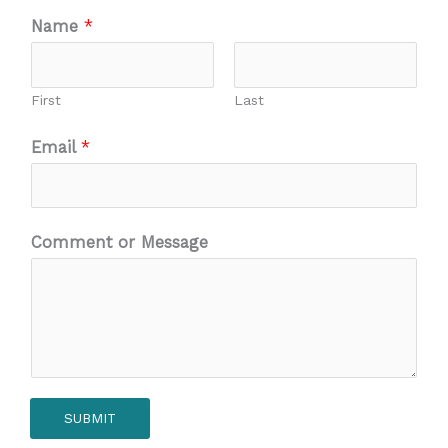
Name
*
First
Last
Email
*
Comment or Message
SUBMIT