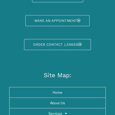
MAKE AN APPOINTMENT
ORDER CONTACT LENSES
Site Map:
Home
About Us
Services