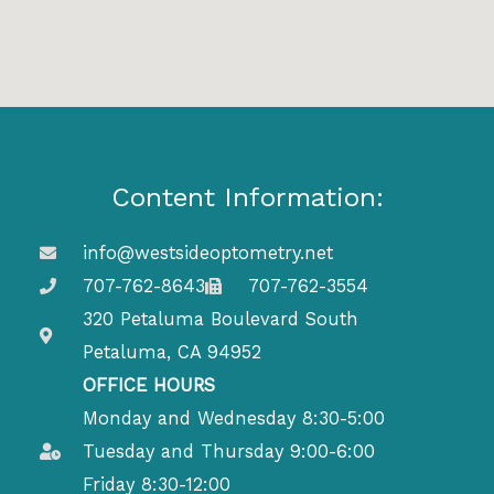
Content Information:
info@westsideoptometry.net
707-762-8643
707-762-3554
320 Petaluma Boulevard South
Petaluma, CA 94952
OFFICE HOURS
Monday and Wednesday 8:30-5:00
Tuesday and Thursday 9:00-6:00
Friday 8:30-12:00