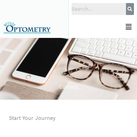
Skip
to
content
Men
Contact
Start Your Journey