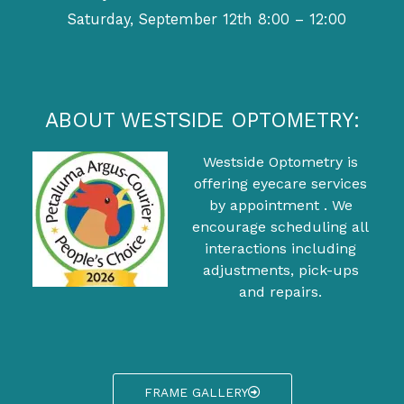
Saturday, September 12th 8:00 – 12:00
ABOUT WESTSIDE OPTOMETRY:
Westside Optometry is
offering eyecare services
by appointment . We
encourage scheduling all
interactions including
adjustments, pick-ups
and repairs.
FRAME GALLERY