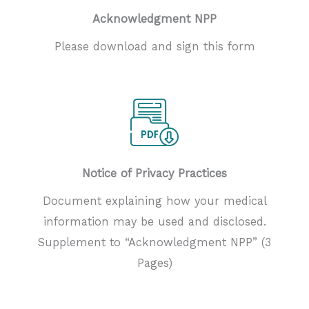
Acknowledgment NPP
Please download and sign this form
Notice of Privacy Practices
Document explaining how your medical
information may be used and disclosed.
Supplement to “Acknowledgment NPP” (3
Pages)