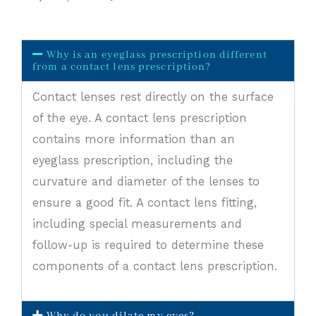
Why is an eyeglass prescription different
from a contact lens prescription?
Contact lenses rest directly on the surface
of the eye. A contact lens prescription
contains more information than an
eyeglass prescription, including the
curvature and diameter of the lenses to
ensure a good fit. A contact lens fitting,
including special measurements and
follow-up is required to determine these
components of a contact lens prescription.