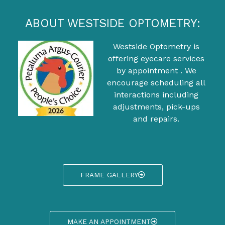
ABOUT WESTSIDE OPTOMETRY:
Westside Optometry is
offering eyecare services
by appointment . We
encourage scheduling all
interactions including
adjustments, pick-ups
and repairs.
FRAME GALLERY
MAKE AN APPOINTMENT