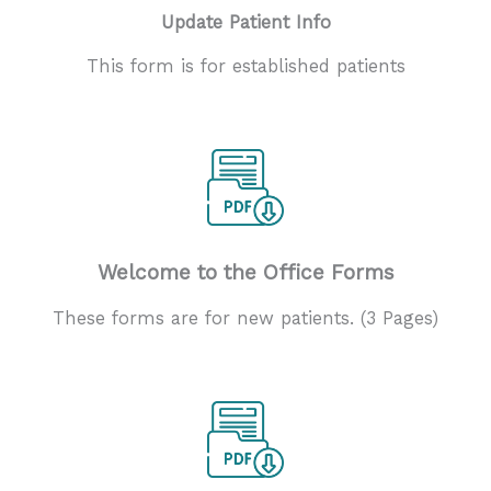
Update Patient Info
This form is for established patients
Welcome to the Office Forms
These forms are for new patients. (3 Pages)