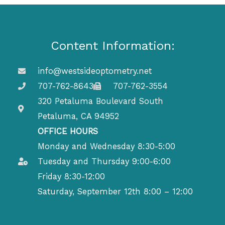
Content Information:
info@westsideoptometry.net
707-762-8643
707-762-3554
320 Petaluma Boulevard South
Petaluma, CA 94952
OFFICE HOURS
Monday and Wednesday 8:30-5:00
Tuesday and Thursday 9:00-6:00
Friday 8:30-12:00
Saturday, September 12th 8:00 – 12:00