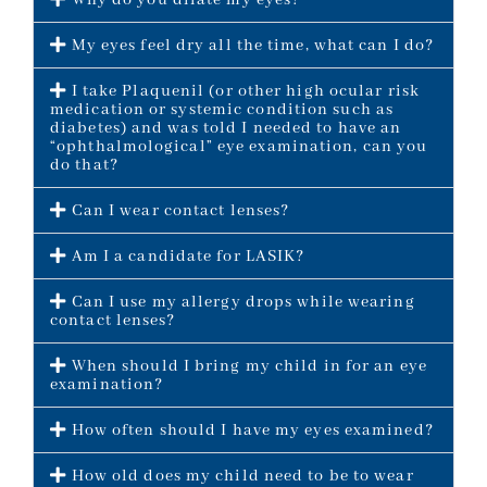
Why do you dilate my eyes?
My eyes feel dry all the time, what can I do?
I take Plaquenil (or other high ocular risk
medication or systemic condition such as
diabetes) and was told I needed to have an
“ophthalmological” eye examination, can you
do that?
Can I wear contact lenses?
Am I a candidate for LASIK?
Can I use my allergy drops while wearing
contact lenses?
When should I bring my child in for an eye
examination?
How often should I have my eyes examined?
How old does my child need to be to wear