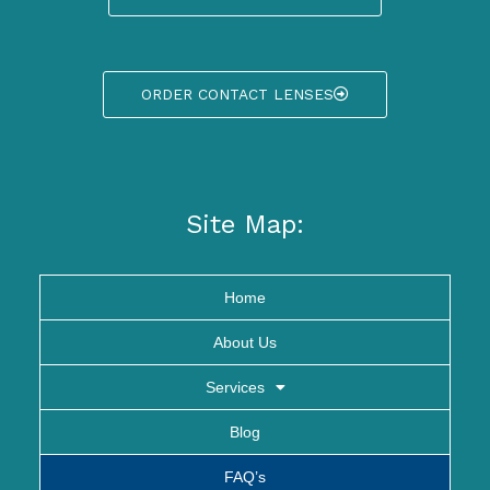
ORDER CONTACT LENSES
Site Map:
Home
About Us
Services
Blog
FAQ’s