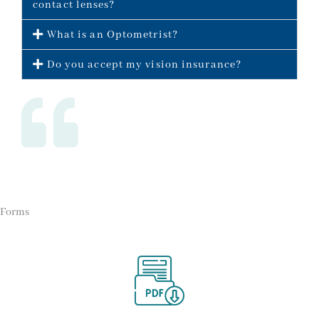
contact lenses?
What is an Optometrist?
Do you accept my vision insurance?
Forms