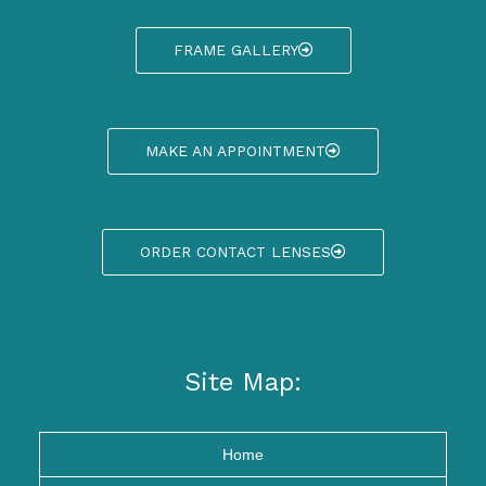
FRAME GALLERY
MAKE AN APPOINTMENT
ORDER CONTACT LENSES
Site Map:
Home