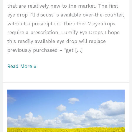
that are relatively new to the market. The first
eye drop I’ll discuss is available over-the-counter,
without a prescription. The other 2 eye drops
require a prescription. Lumify Eye Drops I hope
this readily available eye drop will replace
previously purchased – “get […]
Read More »
It’s
Spring