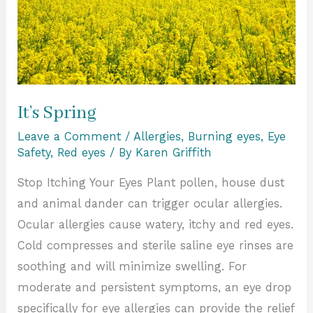
It’s Spring
Leave a Comment
/
Allergies
,
Burning eyes
,
Eye
Safety
,
Red eyes
/ By
Karen Griffith
Stop Itching Your Eyes Plant pollen, house dust
and animal dander can trigger ocular allergies.
Ocular allergies cause watery, itchy and red eyes.
Cold compresses and sterile saline eye rinses are
soothing and will minimize swelling. For
moderate and persistent symptoms, an eye drop
specifically for eye allergies can provide the relief