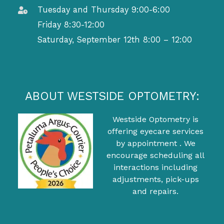
Tuesday and Thursday 9:00-6:00
Friday 8:30-12:00
Saturday, September 12th 8:00 – 12:00
ABOUT WESTSIDE OPTOMETRY:
Westside Optometry is
offering eyecare services
by appointment . We
encourage scheduling all
interactions including
adjustments, pick-ups
and repairs.