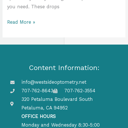
you need. These drops
Read More »
Content Information:
info@westsideoptometry.net
707-762-8643
707-762-3554
320 Petaluma Boulevard South
Petaluma, CA 94952
OFFICE HOURS
Monday and Wednesday 8:30-5:00