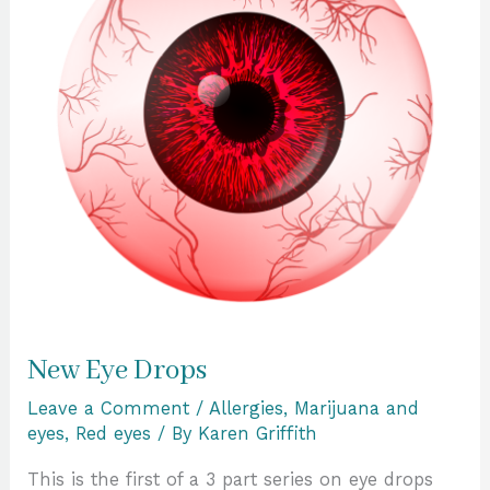
New Eye Drops
Leave a Comment
/
Allergies
,
Marijuana and
eyes
,
Red eyes
/ By
Karen Griffith
This is the first of a 3 part series on eye drops