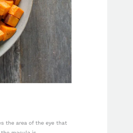
 the area of the eye that
f the macula is