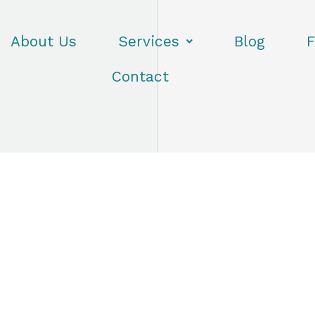
About Us
Services
Blog
F
Contact