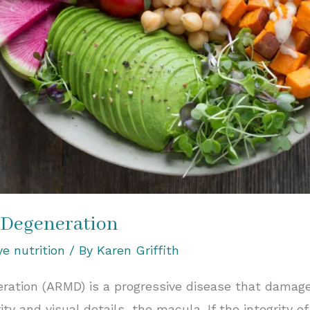
 Degeneration
ye nutrition
/ By
Karen Griffith
ation (ARMD) is a progressive disease that damages
rity and visual details, the macula. If the integrity o