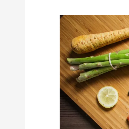
Eating
for
Your
Eyes