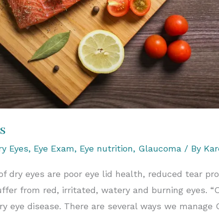
s
ry Eyes
,
Eye Exam
,
Eye nutrition
,
Glaucoma
/ By
Kar
dry eyes are poor eye lid health, reduced tear pr
ffer from red, irritated, watery and burning eyes. “
dry eye disease. There are several ways we manage 