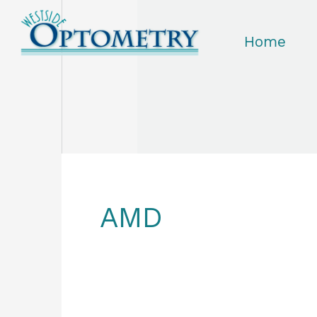
Skip
to
Home
content
AMD