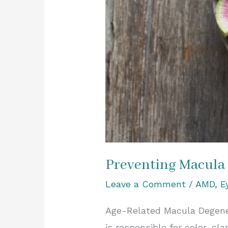
Preventing Macula
Leave a Comment
/
AMD
,
E
Age-Related Macula Degener
is responsible for color, cla