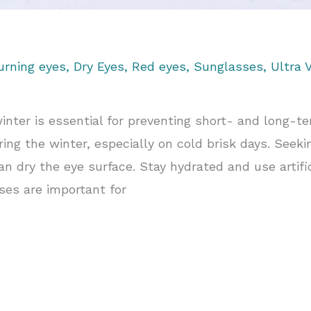
urning eyes
,
Dry Eyes
,
Red eyes
,
Sunglasses
,
Ultra V
winter is essential for preventing short- and long-t
ng the winter, especially on cold brisk days. Seek
an dry the eye surface. Stay hydrated and use artific
es are important for