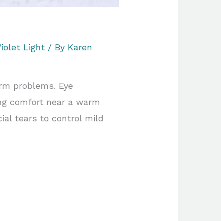
iolet Light
/ By
Karen
erm problems. Eye
ing comfort near a warm
ial tears to control mild