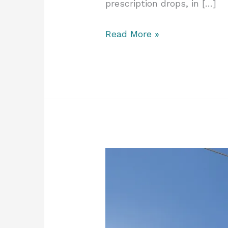
prescription drops, in […]
Read More »
Bright
Winter
Eyes