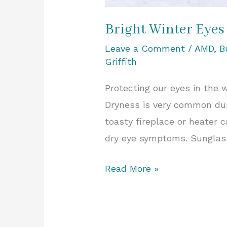
Bright Winter Eyes
Leave a Comment
/
AMD
,
B
Griffith
Protecting our eyes in the 
Dryness is very common duri
toasty fireplace or heater c
dry eye symptoms. Sunglass
Read More »