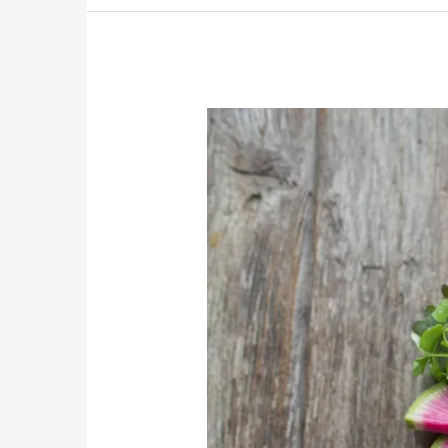
Preventing
Macula
Degeneration