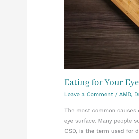
Eating for Your Eye
Leave a Comment
/
AMD
,
D
The most common causes of 
eye surface. Many people su
OSD, is the term used for 