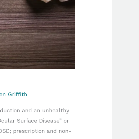
en Griffith
oduction and an unhealthy
Ocular Surface Disease” or
OSD; prescription and non-