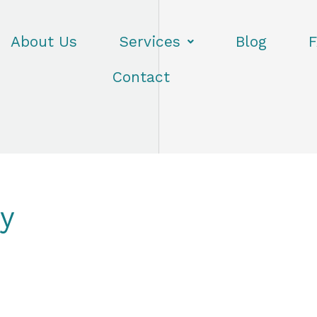
About Us
Services
Blog
F
Contact
ry