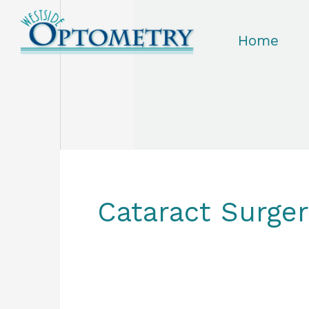
Skip
to
Home
content
Cataract Surge