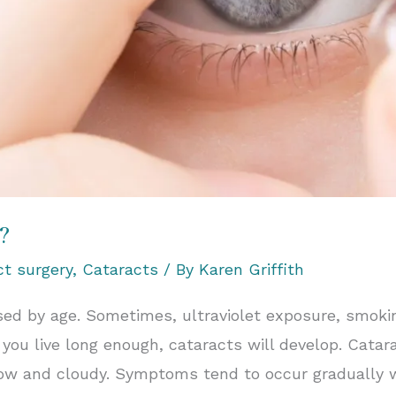
?
ct surgery
,
Cataracts
/ By
Karen Griffith
used by age. Sometimes, ultraviolet exposure, smok
 you live long enough, cataracts will develop. Catar
ow and cloudy. Symptoms tend to occur gradually wi