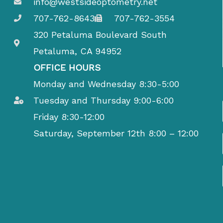
info@westsideoptometry.net
707-762-8643
707-762-3554
320 Petaluma Boulevard South
Petaluma, CA 94952
OFFICE HOURS
Monday and Wednesday 8:30-5:00
Tuesday and Thursday 9:00-6:00
Friday 8:30-12:00
Saturday, September 12th 8:00 – 12:00