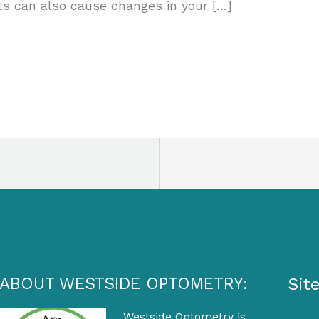
ts can also cause changes in your […]
ABOUT WESTSIDE OPTOMETRY:
Sit
Westside Optometry is