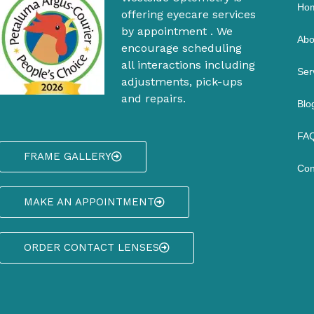
Ho
offering eyecare services
by appointment . We
Abo
encourage scheduling
all interactions including
Ser
adjustments, pick-ups
and repairs.
Blo
FAQ
FRAME GALLERY
Con
MAKE AN APPOINTMENT
ORDER CONTACT LENSES