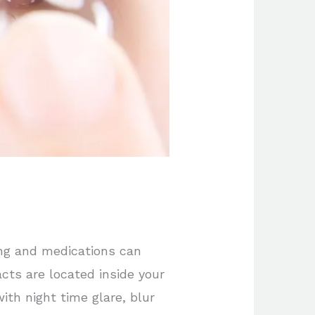
ing and medications can
acts are located inside your
th night time glare, blur