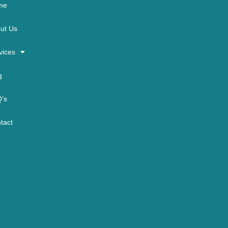
me
ut Us
vices
g
’s
tact