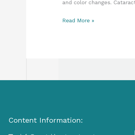
and color changes. Catarac
Read More »
Content Information: