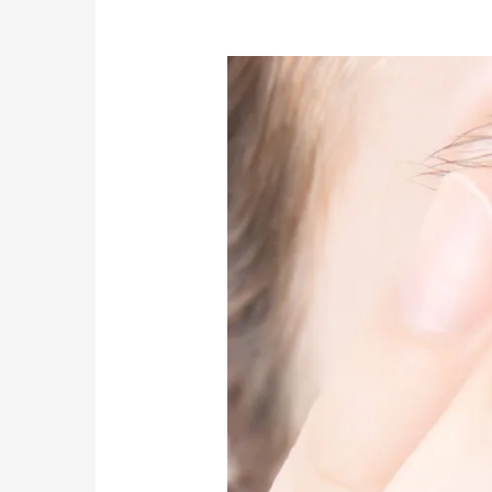
Do
I
have
Cataracts?