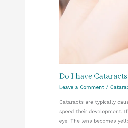
Do I have Cataracts
Leave a Comment
/
Catara
Cataracts are typically ca
speed their development. If
eye. The lens becomes yell