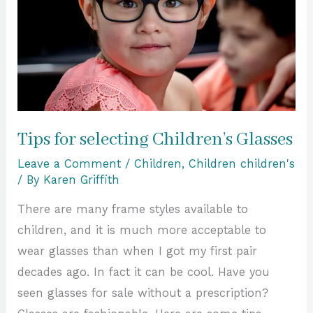
Glasses
Tips for selecting Children’s Glasses
Leave a Comment
/
Children
,
Children children's
/ By
Karen Griffith
There are many frame styles available to
children, and it is much more acceptable to
wear glasses than when I got my first pair
decades ago. In fact it can be cool. Have you
seen glasses for sale without a prescription?