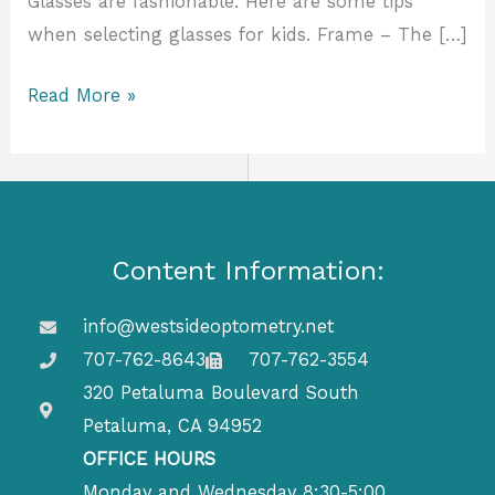
Glasses are fashionable. Here are some tips
when selecting glasses for kids. Frame – The […]
Read More »
Content Information:
info@westsideoptometry.net
707-762-8643
707-762-3554
320 Petaluma Boulevard South
Petaluma, CA 94952
OFFICE HOURS
Monday and Wednesday 8:30-5:00