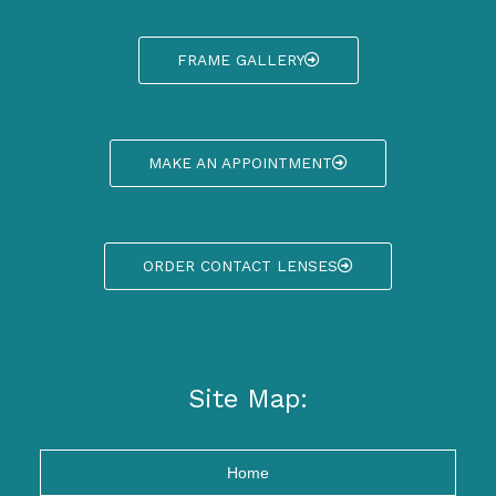
FRAME GALLERY
MAKE AN APPOINTMENT
ORDER CONTACT LENSES
Site Map:
Home