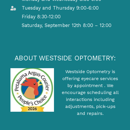
Tuesday and Thursday 9:00-6:00
Friday 8:30-12:00
Saturday, September 12th 8:00 – 12:00
ABOUT WESTSIDE OPTOMETRY:
Westside Optometry is
offering eyecare services
by appointment . We
encourage scheduling all
interactions including
adjustments, pick-ups
and repairs.