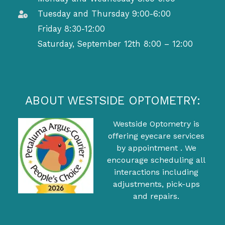
Tuesday and Thursday 9:00-6:00
Friday 8:30-12:00
Saturday, September 12th 8:00 – 12:00
ABOUT WESTSIDE OPTOMETRY:
Westside Optometry is
offering eyecare services
by appointment . We
encourage scheduling all
interactions including
adjustments, pick-ups
and repairs.