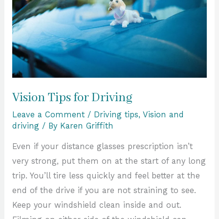
Vision Tips for Driving
Leave a Comment
/
Driving tips
,
Vision and
driving
/ By
Karen Griffith
Even if your distance glasses prescription isn’t
very strong, put them on at the start of any long
trip. You’ll tire less quickly and feel better at the
end of the drive if you are not straining to see.
Keep your windshield clean inside and out.