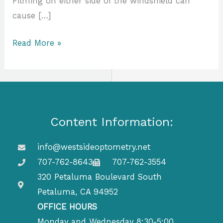
Filming on either side of the windshield can
cause […]
Read More »
Content Information:
info@westsideoptometry.net
707-762-8643
707-762-3554
320 Petaluma Boulevard South
Petaluma, CA 94952
OFFICE HOURS
Monday and Wednesday 8:30-5:00