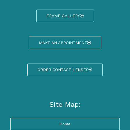
FRAME GALLERY
MAKE AN APPOINTMENT
ORDER CONTACT LENSES
Site Map:
Home