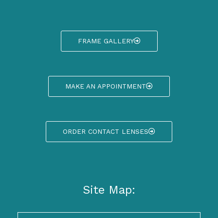
FRAME GALLERY
MAKE AN APPOINTMENT
ORDER CONTACT LENSES
Site Map: