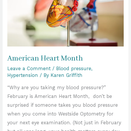
American Heart Month
Leave a Comment
/
Blood pressure
,
Hypertension
/ By
Karen Griffith
“Why are you taking my blood pressure?”
February is American Heart Month, don’t be
surprised if someone takes you blood pressure
when you come into Westside Optometry for
your next eye examination. (Not just in February