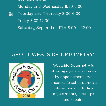
Monday and Wednesday 8:30-5:00
Tuesday and Thursday 9:00-6:00
Friday 8:30-12:00
Saturday, September 12th 8:00 – 12:00
ABOUT WESTSIDE OPTOMETRY:
Westside Optometry is
offering eyecare services
by appointment . We
encourage scheduling all
interactions including
adjustments, pick-ups
and repairs.