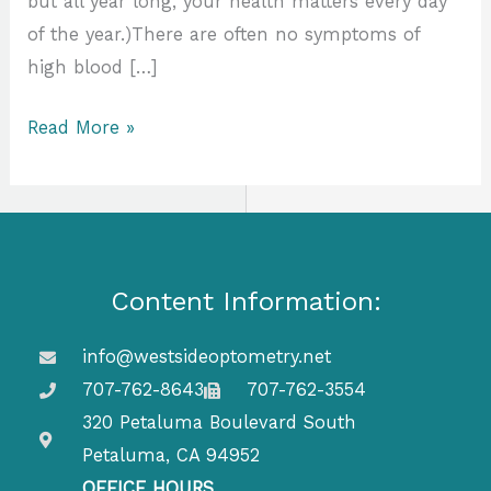
but all year long, your health matters every day
of the year.)There are often no symptoms of
high blood […]
Read More »
Content Information:
info@westsideoptometry.net
707-762-8643
707-762-3554
320 Petaluma Boulevard South
Petaluma, CA 94952
OFFICE HOURS