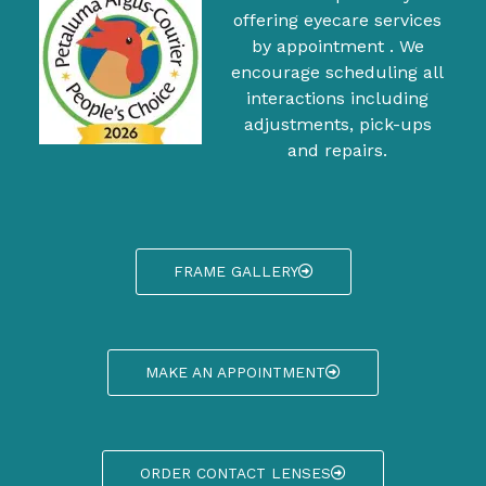
offering eyecare services
by appointment . We
encourage scheduling all
interactions including
adjustments, pick-ups
and repairs.
FRAME GALLERY
MAKE AN APPOINTMENT
ORDER CONTACT LENSES