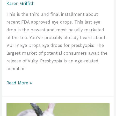
Karen Griffith
This is the third and final installment about
recent FDA approved eye drops. This last eye
drop is the newest and most heavily marketed
of the trio. You’ve probably already heard about.
VUITY Eye Drops Eye drops for presbyopia! The
largest market of potential consumers await the
release of Vuity. Presbyopia is an age-related
condition
Read More »
Only
Nerds