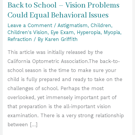
Back to School – Vision Problems
Could Equal Behavioral Issues
Leave a Comment
/
Astigmatism
,
Children
,
Children's Vision
,
Eye Exam
,
Hyperopia
,
Myopia
,
Refraction
/ By
Karen Griffith
This article was initially released by the
California Optometric Association.The back-to-
school season is the time to make sure your
child is fully prepared and ready to take on the
challenges of school. Perhaps the most
overlooked, yet immensely important part of
that preparation is the all-important vision
examination. There is a very strong relationship
between […]