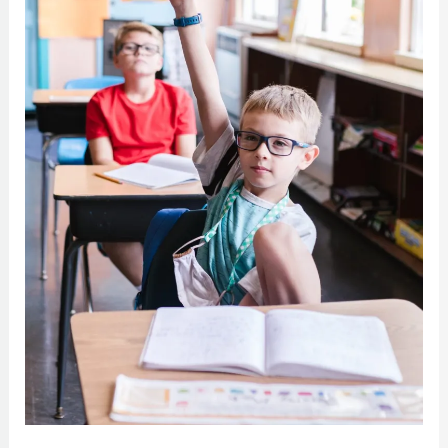
Vision
Problems
Could
Equal
Behavioral
Issues