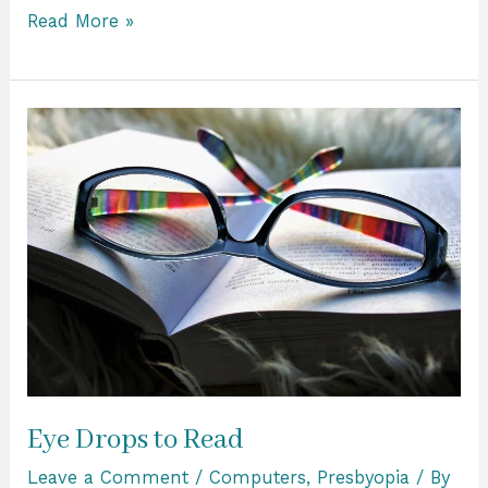
Read More »
Eye
Drops
to
Read
Eye Drops to Read
Leave a Comment
/
Computers
,
Presbyopia
/ By