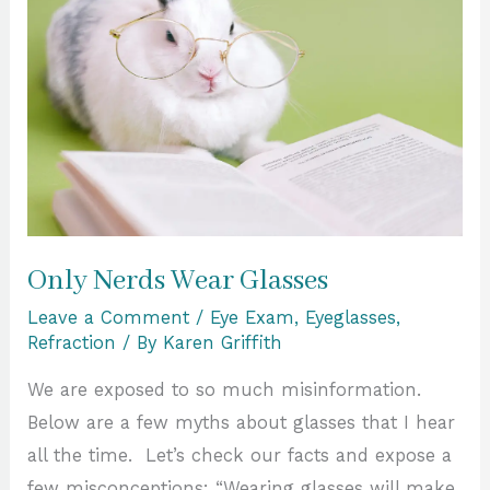
Wear
Glasses
Only Nerds Wear Glasses
Leave a Comment
/
Eye Exam
,
Eyeglasses
,
Refraction
/ By
Karen Griffith
We are exposed to so much misinformation.
Below are a few myths about glasses that I hear
all the time. Let’s check our facts and expose a
few misconceptions: “Wearing glasses will make