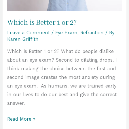
Which is Better 1 or 2?
Leave a Comment
/
Eye Exam
,
Refraction
/ By
Karen Griffith
Which is Better 1 or 2? What do people dislike
about an eye exam? Second to dilating drops, I
think making the choice between the first and
second image creates the most anxiety during
an eye exam. As humans, we are trained early
in our lives to do our best and give the correct
answer.
Read More »