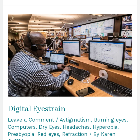
Digital
Eyestrain
Digital Eyestrain
Leave a Comment
/
Astigmatism
,
Burning eyes
,
Computers
,
Dry Eyes
,
Headaches
,
Hyperopia
,
Presbyopia
,
Red eyes
,
Refraction
/ By
Karen