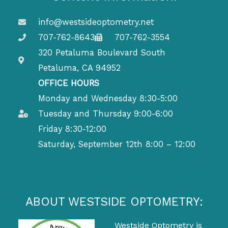
info@westsideoptometry.net
707-762-8643
707-762-3554
320 Petaluma Boulevard South
Petaluma, CA 94952
OFFICE HOURS
Monday and Wednesday 8:30-5:00
Tuesday and Thursday 9:00-6:00
Friday 8:30-12:00
Saturday, September 12th 8:00 – 12:00
ABOUT WESTSIDE OPTOMETRY:
Westside Optometry is