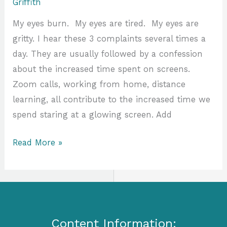
Griffith
My eyes burn. My eyes are tired. My eyes are
gritty. I hear these 3 complaints several times a
day. They are usually followed by a confession
about the increased time spent on screens.
Zoom calls, working from home, distance
learning, all contribute to the increased time we
spend staring at a glowing screen. Add
Read More »
Content Information: