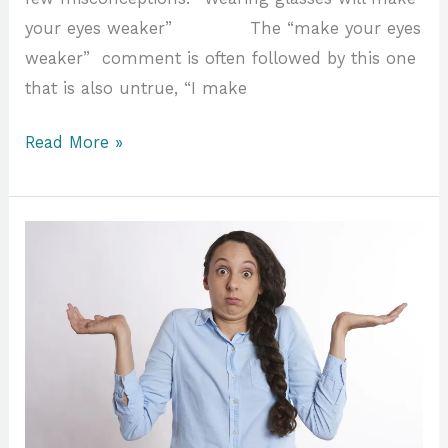
your eyes weaker” The “make your eyes
weaker” comment is often followed by this one
that is also untrue, “I make
Read More »
Which
is
Better
1
or
2?